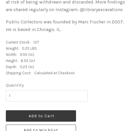
at risk of being withdrawn and discarded. More findings
are shared regularly on Instagram: @libraryexcavations
Public Collectors was founded by Marc Fischer in 2007.
He is based in Chicago, IL.
Current Stock:
137
Weight:
0.25 LBS
Width:
9.50 (in)
Height:
6.50 (in)
Depth:
0.25 (in)
Shipping Cost:
Calculated at Checkout
Quantity
Add to Cart
Add to Wishlist