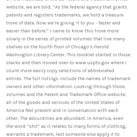
website, we are told, “As the federal agency that grants
patents and registers trademarks, we hold a treasure
trove of data. Now we’re giving it to you - faster and
easier than before.” I came to know this trove more
slowly in the series of printed volumes that line many
shelves on the fourth floor of Chicago’s Harold
Washington Library Center. This booklet started in those
stacks and then moved over to www.uspto.gov where I
could more easily copy selections of abbreviated
entries. The full listings include the names of trademark
owners and other information. Looking through those
volumes and the Patent and Trademark Office website,
all of the goods and services of the United States of
America feel present and in conversation with each
other. The absurdities are abundant. In America, even
the word “shit” as it relates to many forms of clothing,
warrants a trademark, lest someone else apply it to