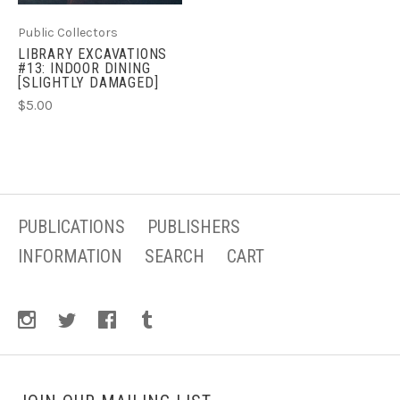
Public Collectors
LIBRARY EXCAVATIONS
#13: INDOOR DINING
[SLIGHTLY DAMAGED]
$5.00
PUBLICATIONS
PUBLISHERS
INFORMATION
SEARCH
CART