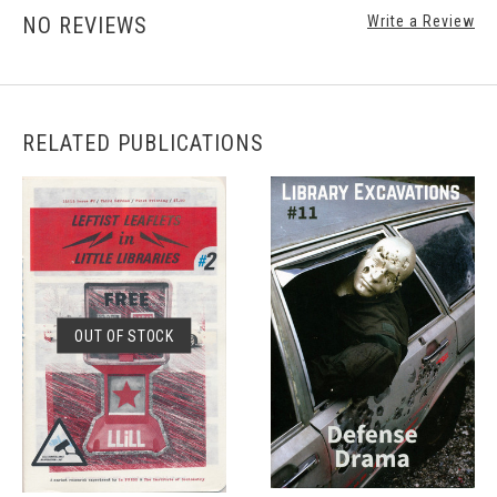
NO REVIEWS
Write a Review
RELATED PUBLICATIONS
OUT OF STOCK