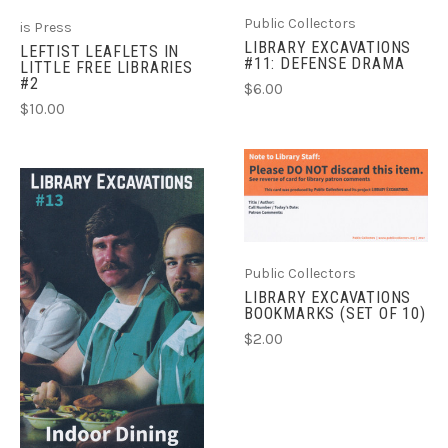
Public Collectors
is Press
LIBRARY EXCAVATIONS
LEFTIST LEAFLETS IN
#11: DEFENSE DRAMA
LITTLE FREE LIBRARIES
#2
$6.00
$10.00
Public Collectors
LIBRARY EXCAVATIONS
BOOKMARKS (SET OF 10)
$2.00