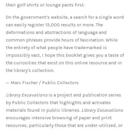
their golf shirts or lounge pants first.
On the government’s website, a search for a single word
can easily register 15,000 results or more. The
deformations and abstractions of language and
common phrases provide hours of fascination. While
the entirety of what people have trademarked is
impossibly vast, I hope this booklet gives you a taste of
the curiosities that exist on this online resource and in
the library’s collection.
— Marc Fischer / Public Collectors
Library Excavations
is a project and publication series
by Public Collectors that highlights and activates
materials found in public libraries.
Library Excavations
encourages intensive browsing
of paper and print
resources, particularly those that are under-utilized, or