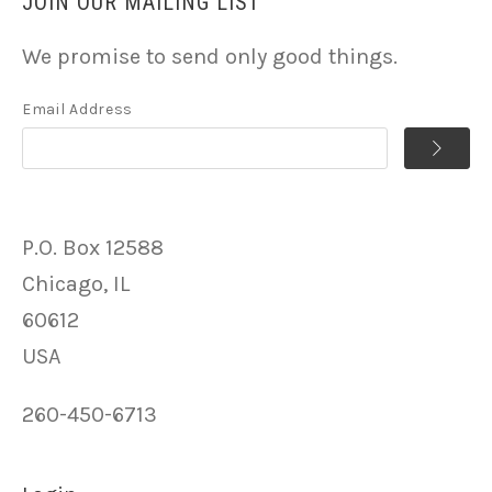
JOIN OUR MAILING LIST
We promise to send only good things.
Email Address
P.O. Box 12588
Chicago, IL
60612
USA
260-450-6713