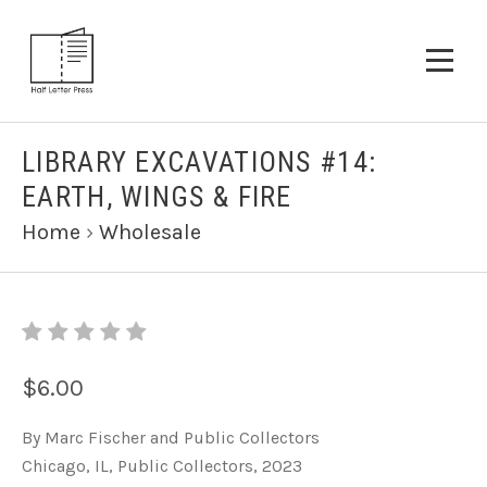
LIBRARY EXCAVATIONS #14:
EARTH, WINGS & FIRE
Home
›
Wholesale
$6.00
By Marc Fischer and Public Collectors
Chicago, IL, Public Collectors, 2023