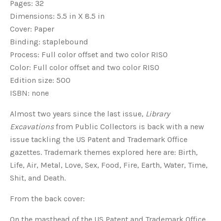
Pages: 32
Dimensions: 5.5 in X 8.5 in
Cover: Paper
Binding: staplebound
Process: Full color offset and two color RISO
Color: Full color offset and two color RISO
Edition size: 500
ISBN: none
Almost two years since the last issue,
Library
Excavations
from Public Collectors is back with a new
issue tackling the US Patent and Trademark Office
gazettes. Trademark themes explored here are: Birth,
Life, Air, Metal, Love, Sex, Food, Fire, Earth, Water, Time,
Shit, and Death.
From the back cover:
On the masthead of the US Patent and Trademark Office