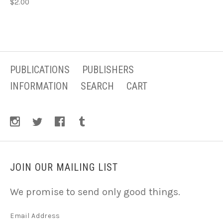
$2.00
PUBLICATIONS
PUBLISHERS
INFORMATION
SEARCH
CART
JOIN OUR MAILING LIST
We promise to send only good things.
Email Address