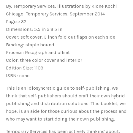
By: Temporary Services, illustrations by Kione Kochi
Chicago: Temporary Services, September 2014
Pages: 32
Dimensions: 5.5 in x 8.5 in
Cover: soft cover, 3 inch fold out flaps on each side
Binding: staple bound
Process: Risograph and offset
Color: three color cover and interior
Edition Size: 1109
ISBN: none
This is an idiosyncratic guide to self-publishing. We
think that self-publishers should craft their own hybrid
publishing and distribution solutions. This booklet, we
hope, is an aide for those curious about the process and
who may want to start doing their own publishing.
Temporary Services has been actively thinking about,