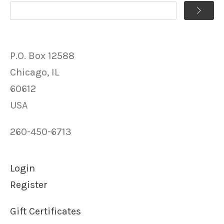
P.O. Box 12588
Chicago, IL
60612
USA
260-450-6713
Login
Register
Gift Certificates