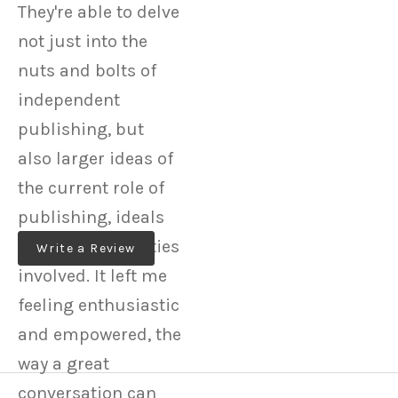
They're able to delve
not just into the
nuts and bolts of
independent
publishing, but
also larger ideas of
the current role of
publishing, ideals
and responsibilities
Write a Review
involved. It left me
feeling enthusiastic
and empowered, the
way a great
conversation can