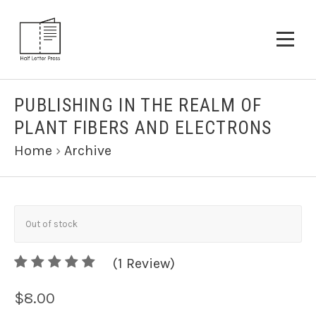
PUBLISHING IN THE REALM OF
PLANT FIBERS AND ELECTRONS
Home
›
Archive
Out of stock
5
(
1
/
Review)
5
$8.00