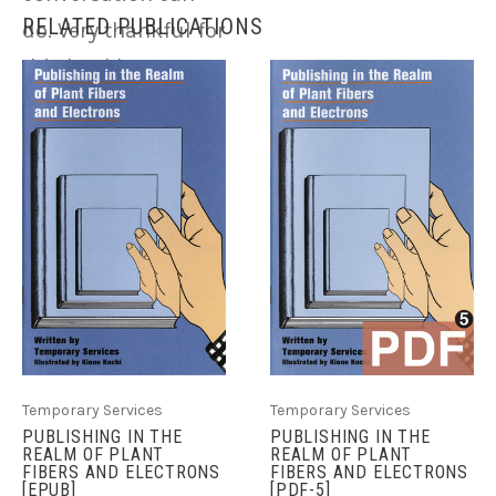
RELATED PUBLICATIONS
do. Very thankful for
this booklet.
Temporary Services
Temporary Services
PUBLISHING IN THE
PUBLISHING IN THE
REALM OF PLANT
REALM OF PLANT
FIBERS AND ELECTRONS
FIBERS AND ELECTRONS
[PDF-5]
[EPUB]