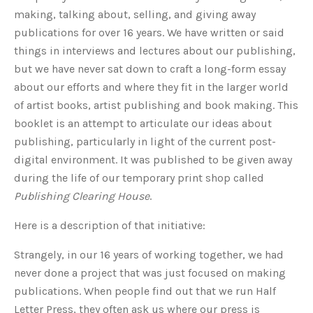
making, talking about, selling, and giving away
publications for over 16 years. We have written or said
things in interviews and lectures about our publishing,
but we have never sat down to craft a long-form essay
about our efforts and where they fit in the larger world
of artist books, artist publishing and book making. This
booklet is an attempt to articulate our ideas about
publishing, particularly in light of the current post-
digital environment. It was published to be given away
during the life of our temporary print shop called
Publishing Clearing House
.
Here is a description of that initiative:
Strangely, in our 16 years of working together, we had
never done a project that was just focused on making
publications. When people find out that we run Half
Letter Press, they often ask us where our press is