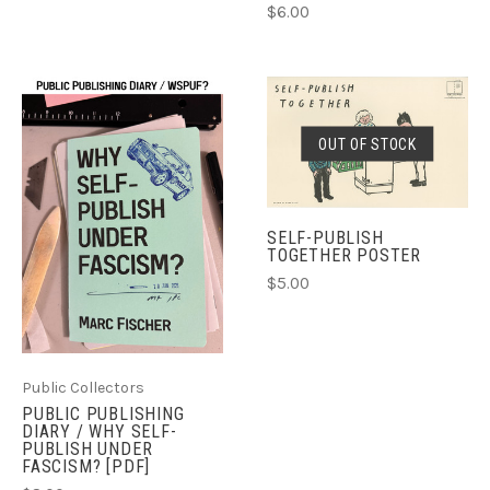
$6.00
OUT OF STOCK
SELF-PUBLISH
TOGETHER POSTER
$5.00
Public Collectors
PUBLIC PUBLISHING
DIARY / WHY SELF-
PUBLISH UNDER
FASCISM? [PDF]