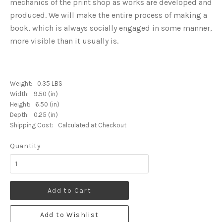
mechanics of the print shop as works are developed and
produced. We will make the entire process of making a
book, which is always socially engaged in some manner,
more visible than it usually is.
Weight:
0.35 LBS
Width:
9.50 (in)
Height:
6.50 (in)
Depth:
0.25 (in)
Shipping Cost:
Calculated at Checkout
Quantity
Add to Cart
Add to Wishlist