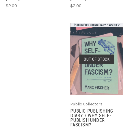
$2.00
$2.00
OUT OF STOCK
Public Collectors
PUBLIC PUBLISHING
DIARY / WHY SELF-
PUBLISH UNDER
FASCISM?