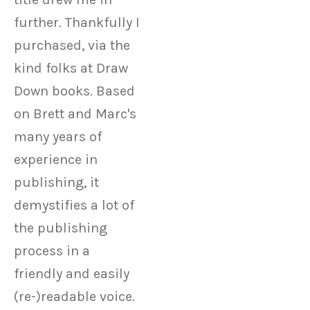
Electrons
further. Thankfully I
purchased, via the
kind folks at Draw
Down books. Based
on Brett and Marc's
many years of
experience in
publishing, it
demystifies a lot of
the publishing
process in a
friendly and easily
(re-)readable voice.