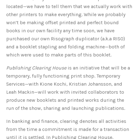
located—we have to tell them that we actually work with
other printers to make everything. While we probably
won’t be making offset printed and perfect bound
books in our own facility any time soon, we have
purchased our own Risograph duplicator (a.k.a RISO)
and a booklet stapling and folding machine—both of
which were used to make parts of this booklet.
Publishing Clearing House
is an initiative that will be a
temporary, fully functioning print shop. Temporary
Services—with Kione Kochi, Kristian Johansson, and
Leah Mackin—will work with invited collaborators to
produce new booklets and printed works during the
run of the show, sharing and launching publications.
In banking and finance, clearing denotes all activities
from the time a commitment is made for a transaction
until it is settled. In Publishing Clearing House,