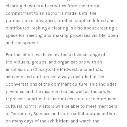
clearing denotes all activities from the time a
commitment to an author is made, until the
publication is designed, printed, stapled, folded and
distributed. Making a clearing is also about creating a
space for meeting and making processes visible, open
and transparent.
For this effort, we have invited a diverse range of
individuals, groups, and organizations with an
emphasis on Chicago, the Midwest, and artists,
activists and authors not always included in the
0conversations of the dominant culture. This includes
juveniles and the incarcerated, as well as those who
represent or articulate narratives counter to dominant
cultural norms. Visitors will be able to meet members
of Temporary Services and some collaborating authors
on many days of the exhibition, and watch the