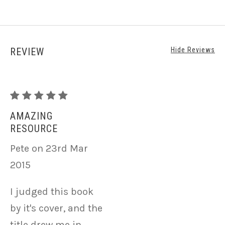
REVIEW
Hide Reviews
Publishing
in
AMAZING
RESOURCE
the
Realm
Pete on 23rd Mar
of
2015
Plant
I judged this book
Fibers
by it's cover, and the
and
title drew me in