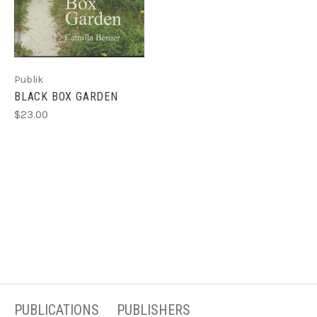
Publik
BLACK BOX GARDEN
$23.00
PUBLICATIONS
PUBLISHERS