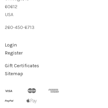
60612
USA
260-450-6713
Login
Register
Gift Certificates
Sitemap