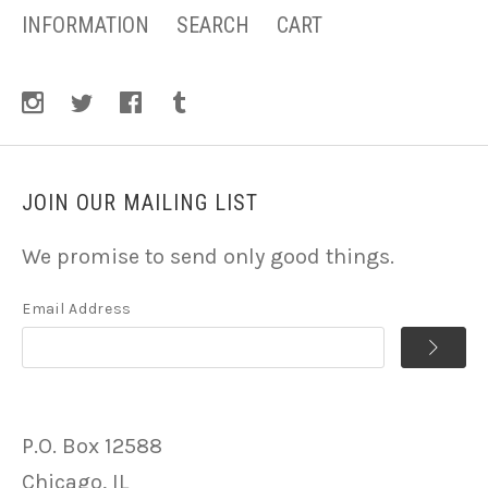
INFORMATION
SEARCH
CART
JOIN OUR MAILING LIST
We promise to send only good things.
Email Address
P.O. Box 12588
Chicago, IL