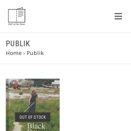
PUBLIK
Home
›
Publik
OUT OF STOCK