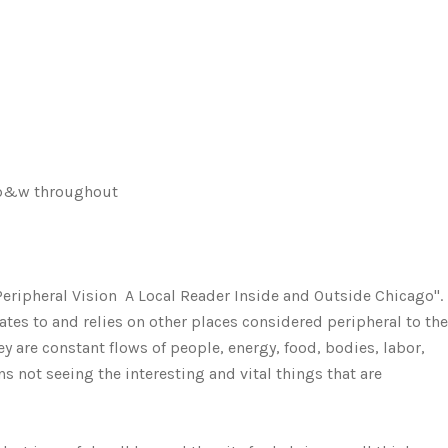
, b&w throughout
 Peripheral Vision  A Local Reader Inside and Outside Chicago".
ates to and relies on other places considered peripheral to the
y are constant flows of people, energy, food, bodies, labor,
 not seeing the interesting and vital things that are