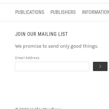
PUBLICATIONS
PUBLISHERS
INFORMATIO
JOIN OUR MAILING LIST
We promise to send only good things.
Email Address