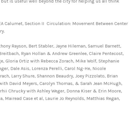
but is useful well beyond the city for helping us all think
AREA Calumet, Section II  Circulation: Movement Between Center
ry.
thony Rayson, Bert Stabler, Jayne Hileman, Samuel Barnett,
Breitbach, Ryan Hollan & Andrew Greenlee, Claire Pentecost,
e, Gloria Ortiz with Rebecca Zorach, Mike Wolf, Stephanie
er, Dale Asis, Lorenza Perelli, Carol Ng-He, Nicole
ach, Larry Shure, Shannon Beaudry, Joey Pizzolato, Brian
r with David Meyers, Carolyn Thomas, & Sarah Jean McHugh,
rhii Chrucky with Ashley Weger, Donna Kiser & Erin Moore,
, Mairead Case et al, Laurie Jo Reynolds, Matthias Regan,