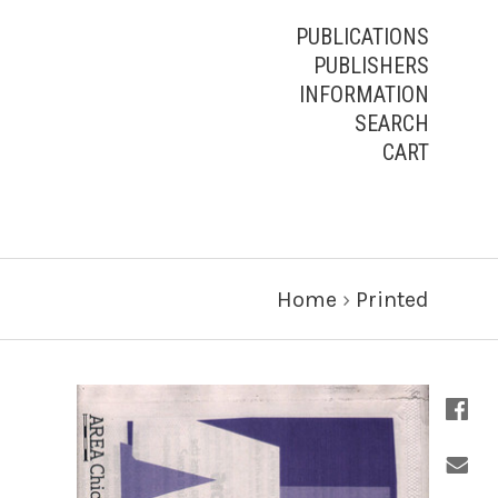
PUBLICATIONS
PUBLISHERS
INFORMATION
SEARCH
CART
Home
›
Printed