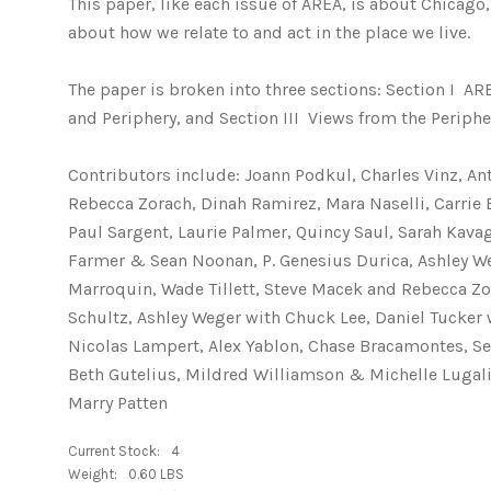
This paper, like each issue of AREA, is about Chicago, 
about how we relate to and act in the place we live.
The paper is broken into three sections: Section I  
and Periphery, and Section III  Views from the Periphe
Contributors include: Joann Podkul, Charles Vinz, An
Rebecca Zorach, Dinah Ramirez, Mara Naselli, Carrie 
Paul Sargent, Laurie Palmer, Quincy Saul, Sarah Kavag
Farmer & Sean Noonan, P. Genesius Durica, Ashley Weg
Marroquin, Wade Tillett, Steve Macek and Rebecca Zor
Schultz, Ashley Weger with Chuck Lee, Daniel Tucke
Nicolas Lampert, Alex Yablon, Chase Bracamontes, Se
Beth Gutelius, Mildred Williamson & Michelle Lugalia
Marry Patten
Current Stock:
4
Weight:
0.60 LBS