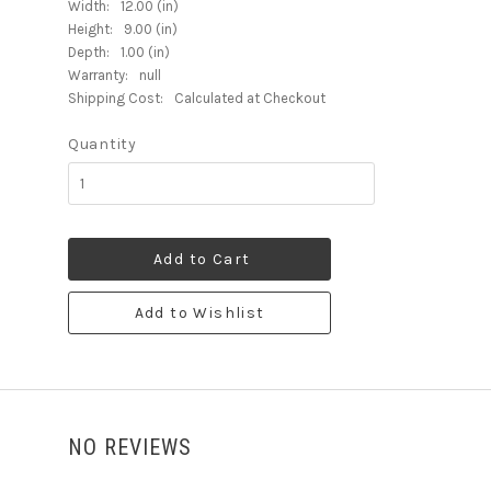
Width:
12.00 (in)
Height:
9.00 (in)
Depth:
1.00 (in)
Warranty:
null
Shipping Cost:
Calculated at Checkout
Quantity
Add to Cart
Add to Wishlist
NO REVIEWS