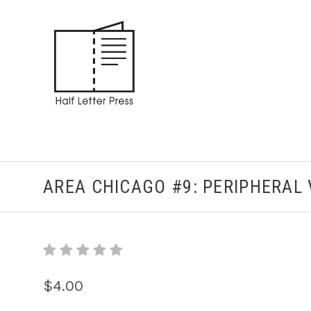
AREA CHICAGO #9: PERIPHERAL 
$4.00