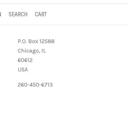
N
SEARCH
CART
P.O. Box 12588
Chicago, IL
60612
USA
260-450-6713