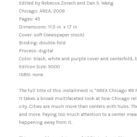
Edited by Rebecca Zorach and Dan S. Wang
Chicago: AREA, 2009
Pages: 45
Dimensions: 11.5 in x 17 in
Cover: soft (newspaper stock)
Binding: double-fold
Process: digital
Color: black, white and purple cover and centerfold
Edition Size: 5000
ISBN: none
The full title of this installment is "AREA Chicago #9
It takes a broad multifaceted look at how Chicago rel
city. Cities are much more than centers with hubs. The
and more. Paying too much attention to a center means
happening away from it.