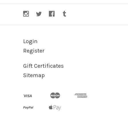
Login
Register
Gift Certificates
Sitemap