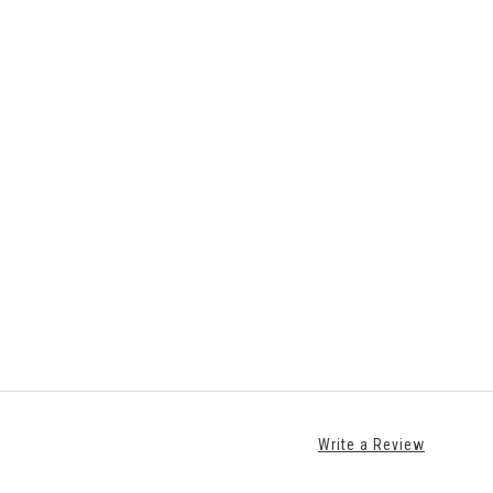
Write a Review